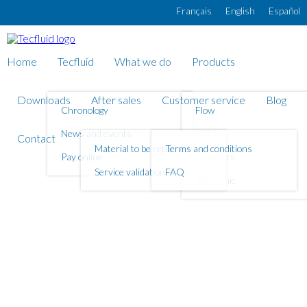
Skip to main content
Français
English
Español
Home
Tecfluid
What we do
Products
Downloads
After sales
Customer service
Blog
Chronology
Flow
News and events
Level
Contact
Material to be returned
Terms and conditions
Pay online
Counters
Service validation
FAQ
Electronic
What do you need to
measure?
FLOW
LEVEL