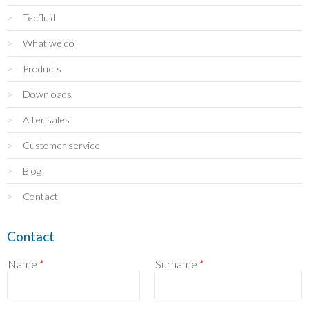
Tecfluid
What we do
Products
Downloads
After sales
Customer service
Blog
Contact
Contact
Name
*
Surname
*