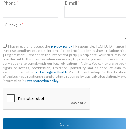
Phone
*
E-mail
*
Message
*
RGPD
*
I have read and accept the
privacy policy
| Responsible: TECFLUID France |
Purpose: Sending requested information and maintaining business relationships
| Legitimation: Consent of the interested party | Recipients: Your data may be
transferred to third parties when necessary to provide you with access to our
services and to comply with our legal obligations | Rights: You can exercise your
rights of access, rectification, limitation, portability and deletion of data by
sending an email to
marketing@tecfluid.fr
. Your data will be kept for the duration
of the business relationship and the time required by applicable legislation. More
information in
Data protection policy
.