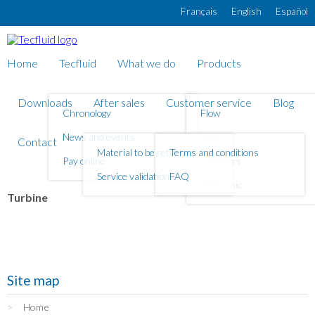
Skip to main content
Français
English
Español
Home
Tecfluid
What we do
Products
Downloads
After sales
Customer service
Blog
Chronology
Flow
News and events
Level
Contact
Material to be returned
Terms and conditions
Pay online
Counters
Service validation
FAQ
Electronic
Turbine
Site map
Home