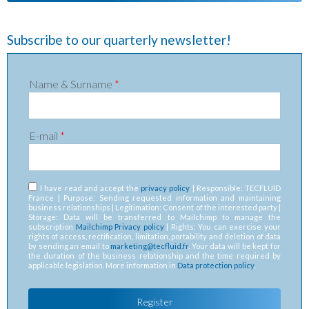
Subscribe to our quarterly newsletter!
Name & Surname
*
E-mail
*
RGPD
*
I have read and accept the
privacy policy
| Responsible: TECFLUID
France | Purpose: Sending requested information and maintaining
business relationships | Legitimation: Consent of the interested party |
Storage: Data will be transferred to Mailchimp to manage the
subscription
Mailchimp Privacy policy
| Rights: You can exercise your
rights of access, rectification, limitation, portability and deletion of data
by sending an email to
marketing@tecfluid.fr
. Your data will be kept for
the duration of the business relationship and the time required by
applicable legislation. More information in
Data protection policy
.