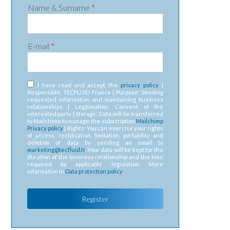
Name & Surname
*
E-mail
*
RGPD
*
I have read and accept the
privacy policy
|
Responsible: TECFLUID France | Purpose: Sending
requested information and maintaining business
relationships | Legitimation: Consent of the
interested party | Storage: Data will be transferred
to Mailchimp to manage the subscription
Mailchimp
Privacy policy
| Rights: You can exercise your rights
of access, rectification, limitation, portability and
deletion of data by sending an email to
marketing@tecfluid.fr
. Your data will be kept for the
duration of the business relationship and the time
required by applicable legislation. More
information in
Data protection policy
.