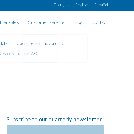
Français
English
Español
fter sales
Customer service
Blog
Contact
Material to be returned
Terms and conditions
Service validation
FAQ
Subscribe to our quarterly newsletter!