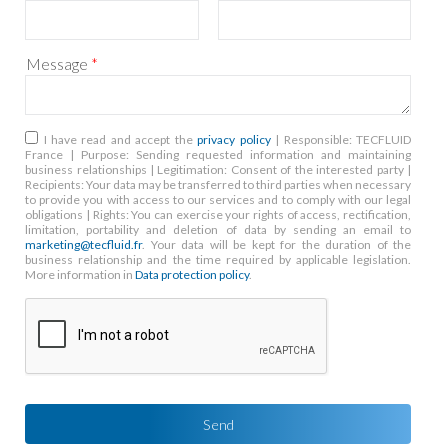
Message
*
RGPD
*
I have read and accept the
privacy policy
| Responsible: TECFLUID
France | Purpose: Sending requested information and maintaining
business relationships | Legitimation: Consent of the interested party |
Recipients: Your data may be transferred to third parties when necessary
to provide you with access to our services and to comply with our legal
obligations | Rights: You can exercise your rights of access, rectification,
limitation, portability and deletion of data by sending an email to
marketing@tecfluid.fr
. Your data will be kept for the duration of the
business relationship and the time required by applicable legislation.
More information in
Data protection policy
.