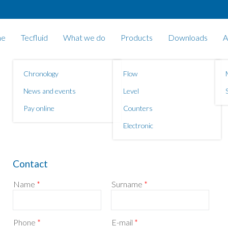
e
Tecfluid
What we do
Products
Downloads
A
Chronology
Flow
News and events
Level
Pay online
Counters
Electronic
Contact
Name
*
Surname
*
Phone
*
E-mail
*