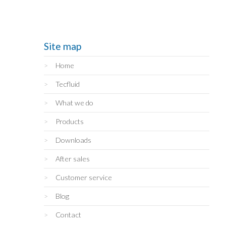
Site map
Home
Tecfluid
What we do
Products
Downloads
After sales
Customer service
Blog
Contact