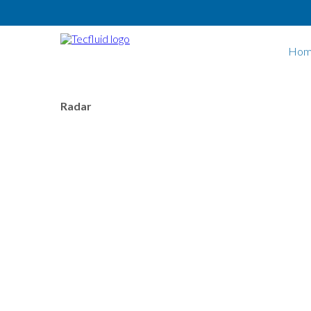
Skip to main content
Hom
Radar