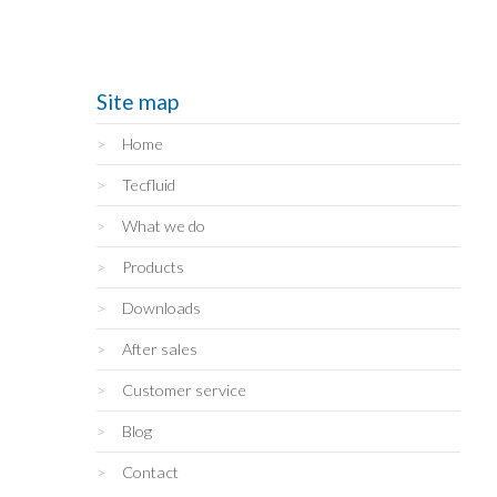
Site map
Home
Tecfluid
What we do
Products
Downloads
After sales
Customer service
Blog
Contact