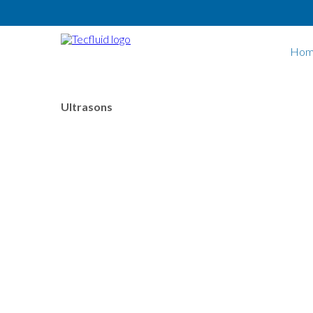
Skip to main content
Hom
Ultrasons