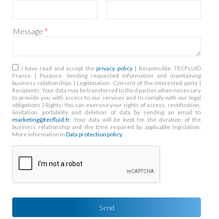
Message
*
RGPD
*
I have read and accept the
privacy policy
| Responsible: TECFLUID
France | Purpose: Sending requested information and maintaining
business relationships | Legitimation: Consent of the interested party |
Recipients: Your data may be transferred to third parties when necessary
to provide you with access to our services and to comply with our legal
obligations | Rights: You can exercise your rights of access, rectification,
limitation, portability and deletion of data by sending an email to
marketing@tecfluid.fr
. Your data will be kept for the duration of the
business relationship and the time required by applicable legislation.
More information in
Data protection policy
.