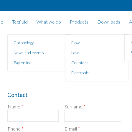
e
Tecfluid
What we do
Products
Downloads
A
Chronology
Flow
News and events
Level
Pay online
Counters
Electronic
Contact
Name
*
Surname
*
Phone
*
E-mail
*