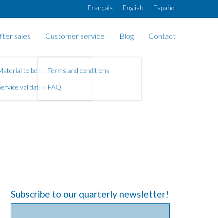
Français
English
Español
fter sales
Customer service
Blog
Contact
Material to be returned
Terms and conditions
Service validation
FAQ
Subscribe to our quarterly newsletter!