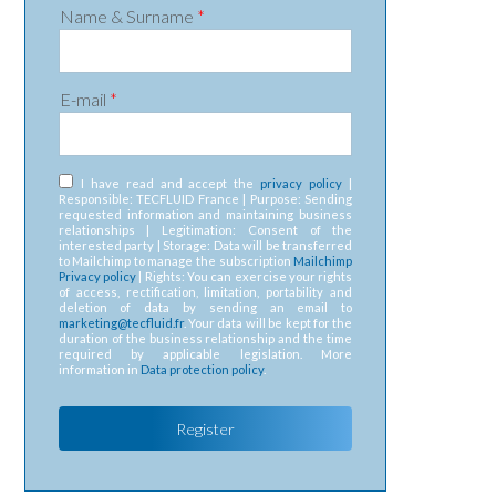
Name & Surname
*
E-mail
*
RGPD
*
I have read and accept the
privacy policy
|
Responsible: TECFLUID France | Purpose: Sending
requested information and maintaining business
relationships | Legitimation: Consent of the
interested party | Storage: Data will be transferred
to Mailchimp to manage the subscription
Mailchimp
Privacy policy
| Rights: You can exercise your rights
of access, rectification, limitation, portability and
deletion of data by sending an email to
marketing@tecfluid.fr
. Your data will be kept for the
duration of the business relationship and the time
required by applicable legislation. More
information in
Data protection policy
.