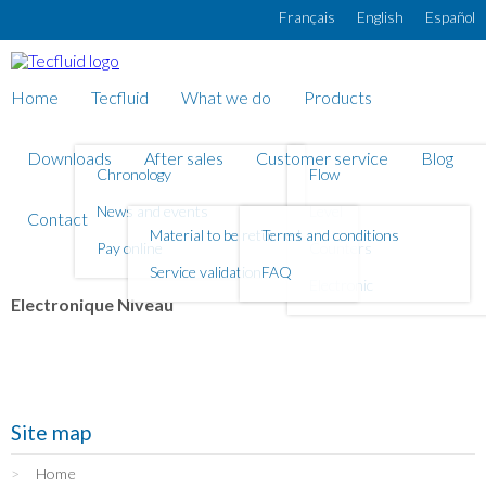
Skip to main content
Français
English
Español
Home
Tecfluid
What we do
Products
Downloads
After sales
Customer service
Blog
Chronology
Flow
News and events
Level
Contact
Material to be returned
Terms and conditions
Pay online
Counters
Service validation
FAQ
Electronic
Electronique Niveau
Site map
Home