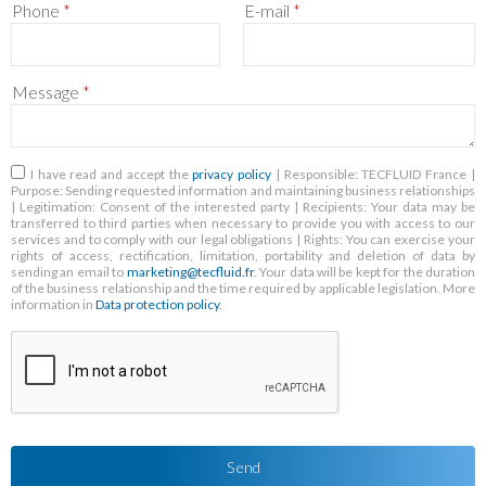
Phone
*
E-mail
*
Message
*
RGPD
*
I have read and accept the
privacy policy
| Responsible: TECFLUID France |
Purpose: Sending requested information and maintaining business relationships
| Legitimation: Consent of the interested party | Recipients: Your data may be
transferred to third parties when necessary to provide you with access to our
services and to comply with our legal obligations | Rights: You can exercise your
rights of access, rectification, limitation, portability and deletion of data by
sending an email to
marketing@tecfluid.fr
. Your data will be kept for the duration
of the business relationship and the time required by applicable legislation. More
information in
Data protection policy
.