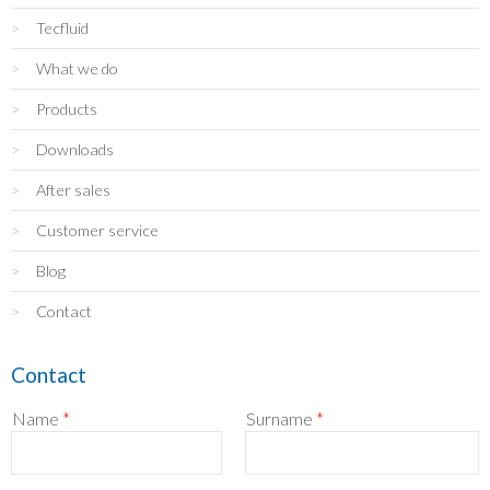
Tecfluid
What we do
Products
Downloads
After sales
Customer service
Blog
Contact
Contact
Name
*
Surname
*