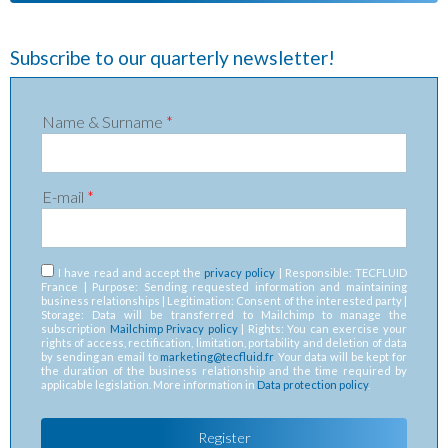
Subscribe to our quarterly newsletter!
Name & Surname
*
E-mail
*
RGPD
*
I have read and accept the
privacy policy
| Responsible: TECFLUID
France | Purpose: Sending requested information and maintaining
business relationships | Legitimation: Consent of the interested party |
Storage: Data will be transferred to Mailchimp to manage the
subscription
Mailchimp Privacy policy
| Rights: You can exercise your
rights of access, rectification, limitation, portability and deletion of data
by sending an email to
marketing@tecfluid.fr
. Your data will be kept for
the duration of the business relationship and the time required by
applicable legislation. More information in
Data protection policy
.